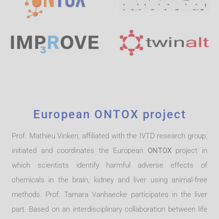
European ONTOX project
Prof. Mathieu Vinken, affiliated with the IVTD research group,
initiated and coordinates the European
ONTOX
project in
which scientists identify harmful adverse effects of
chemicals in the brain, kidney and liver using animal-free
methods. Prof. Tamara Vanhaecke participates in the liver
part. Based on an interdisciplinary collaboration between life