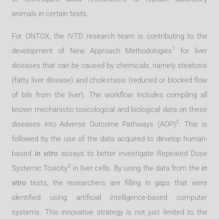
animals in certain tests.
For ONTOX, the IVTD research team is contributing to the
1
development of New Approach Methodologies
for liver
diseases that can be caused by chemicals, namely steatosis
(fatty liver disease) and cholestasis (reduced or blocked flow
of bile from the liver). The workflow includes compiling all
known mechanistic toxicological and biological data on these
2
diseases into Adverse Outcome Pathways (AOP)
. This is
followed by the use of the data acquired to develop human-
based
in vitro
assays to better investigate Repeated Dose
3
Systemic Toxicity
in liver cells. By using the data from the
in
vitro
tests, the researchers are filling in gaps that were
identified using artificial intelligence-based computer
systems. This innovative strategy is not just limited to the