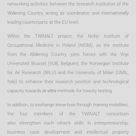
networking activities between the research institution of the
Widening Country, acting as coordinator, and internationally
leading counterparts at the EU level.
Within the TWINALT project, the Nofer Institute of
Occupational Medicine in Poland (NIOM), as the institute
from the Widening Country, joins forces with the Vrije
Universiteit Brussel (VUB, Belgium), the Norwegian Institute
for Air Research (NILU) and the University of Milan (UMIL,
Italy) to enhance their research position and technological
capacity towards
in vitro
methods for toxicity testing.
In addition, to exchange know-how through training mobilities,
the four members of the TWINALT consortium
also strengthen each other's skills in entrepreneurship,
business case development and intellectual property