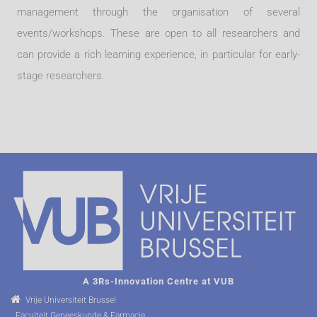
management through the organisation of several
events/workshops. These are open to all researchers and
can provide a rich learning experience, in particular for early-
stage researchers.
A 3Rs-Innovation Centre at VUB
Vrije Universiteit Brussel
Faculteit Geneeskunde & Farmacie