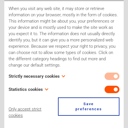
project is running in collaboration with Danish researchers
and exchanges of PhD students are foreseen. In another part
When you visit any web site, it may store or retrieve
information on your browser, mostly in the form of cookies.
of the project, IC-3Rs is working together with the cosmetic
This information might be about you, your preferences or
industry to further develop the workflow of the so-called 'Next
your device and is mostly used to make the site work as
you expect it to. The information does not usually directly
1
Generation Risk Assessment' (NGRA)
. NGRA tries to solve
identify you, but it can give you a more personalized web
the problem of long-term toxicity testing in animals for which
experience. Because we respect your right to privacy, you
no validated alternatives are yet available and for which the
can choose not to allow some types of cookies. Click on
the different category headings to find out more and
results are essential in risk assessment.
change our default settings.
Strictly necessary cookies
These cookies are necessary for the website to function
Statistics cookies
and cannot be switched off in our systems. Our site for
example only uses one 'stricly necessary cookie' to store
Also known as “performance cookies,” these cookies
Save
Explanation of terms
your cookie preferences. You can set your browser to block
collect information about how you use a website, like which
Only accept strict
preferences
or alert you about these cookies, but some parts of the site
pages you visited and which links you clicked on. None of
cookies
will not then work. These cookies do not store any
this information can be used to identify you. It is all
personally identifiable information.
aggregated and, therefore, anonymized. Their sole purpose
References