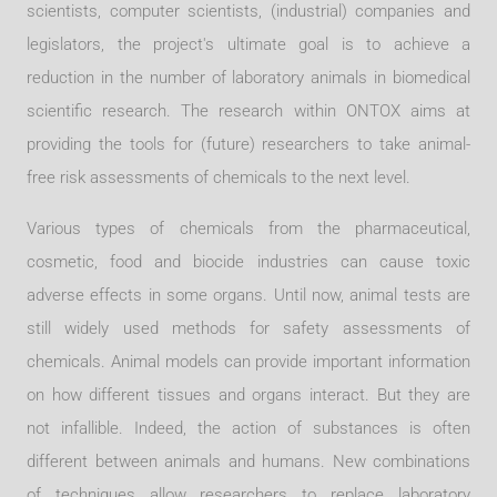
scientists, computer scientists, (industrial) companies and
legislators, the project's ultimate goal is to achieve a
reduction in the number of laboratory animals in biomedical
scientific research. The research within ONTOX aims at
providing the tools for (future) researchers to take animal-
free risk assessments of chemicals to the next level.
Various types of chemicals from the pharmaceutical,
cosmetic, food and biocide industries can cause toxic
adverse effects in some organs. Until now, animal tests are
still widely used methods for safety assessments of
chemicals. Animal models can provide important information
on how different tissues and organs interact. But they are
not infallible. Indeed, the action of substances is often
different between animals and humans. New combinations
of techniques allow researchers to replace laboratory