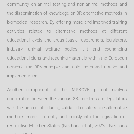
community on animal testing and non-animal methods and
the dissemination of knowledge on 3R-alternative methods in
biomedical research. By offering more and improved training
activities related to alternative methods at different
educational levels and areas (basic researchers, legislators,
industry, animal welfare bodies, ...) and exchanging
educational plans and teaching materials within the European
network, the 3Rs-principle can gain increased uptake and
implementation.
Another component of the IMPROVE project involves
cooperation between the various 3Rs-centres and legislators
with the aim of introducing validated or late-stage alternative
methods more efficiently and quickly into the legislation of
respective Me
mber States (Neuhaus et al., 2022a; Neuhaus