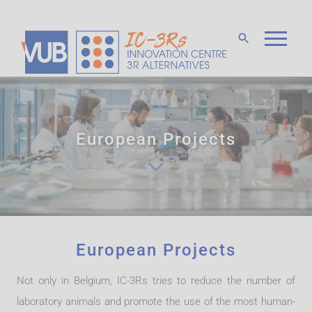
European Projects
European Projects
Not only in Belgium, IC-3Rs tries to reduce the number of
laboratory animals and promote the use of the most human-