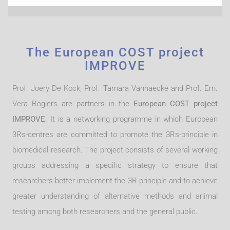
is to improve website functions. This cookie from a third-
party analytics service is for the exclusive use of the owner
of this website.
The European COST project
IMPROVE
Prof. Joery De Kock, Prof. Tamara Vanhaecke and Prof. Em.
Vera Rogiers are partners in the
European COST project
IMPROVE
. It is a networking programme in which European
3Rs-centres are committed to promote the 3Rs-principle in
biomedical research. The project consists of several working
groups addressing a specific strategy to ensure that
researchers better implement the 3R-principle and to achieve
greater understanding of alternative methods and animal
testing among both researchers and the general public.