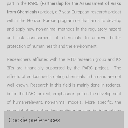
part in the
PARC (Partnership for the Assessment of Risks
from Chemicals)
project, a 7-year European research project
within the Horizon Europe programme that aims to develop
and apply new non-animal methods in the regulatory hazard
and risk assessment of chemicals to achieve better
protection of human health and the environment.
Researchers affiliated with the IVTD research group and IC-
3Rs are financially supported by the PARC project. The
effects of endocrine-disrupting chemicals in humans are not
well known. Research in this field is mainly done in rodents,
but in the PARC project, emphasis is put on the development
of human-relevant, non-ani
mal models. More specific, the
potential effects of endocrine disruptors on the interactions
Cookie preferences
between the thyroid gland and the liver are studied. The