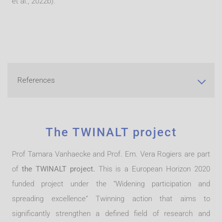
et al., 2022b).
References
The TWINALT project
Prof Tamara Vanhaecke and Prof. Em. Vera Rogiers are part
of
the TWINALT project.
This is a European Horizon 2020
funded project under the “Widening participation and
spreading excellence” Twinning action that aims to
significantly strengthen a defined field of research and