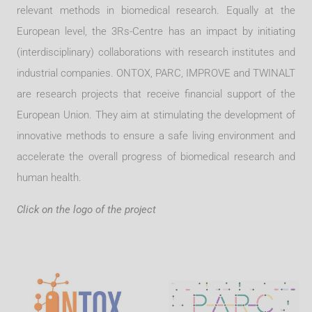
relevant methods in biomedical research. Equally at the
European level, the 3Rs-Centre has an impact by initiating
(interdisciplinary) collaborations with research institutes and
industrial companies. ONTOX, PARC, IMPROVE and TWINALT
are research projects that receive financial support of the
European Union. They aim at stimulating the development of
innovative methods to ensure a safe living environment and
accelerate the overall progress of biomedical research and
human health.
Click on the logo of the project