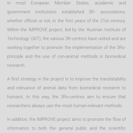
In most European Member States, academic and
government institutions established 3R- associations,
whether official or not, in the first years of the 21st century.
Within the IMPROVE project, led by the 'Austrian Institute of
Technology' (AIT), the various 3R-centres have united and are
working together to promote the implementation of the 3Rs-
principle and the use of non-animal methods in biomedical
research.
A first strategy in the project is to improve the translatability
and relevance of animal data from biomedical research to
humans. In this way, the 3Rs-centres aim to ensure that
researchers always use the most human-relevant methods.
In addition, the IMPROVE project aims to promote the flow of
information to both the general public and the scientific