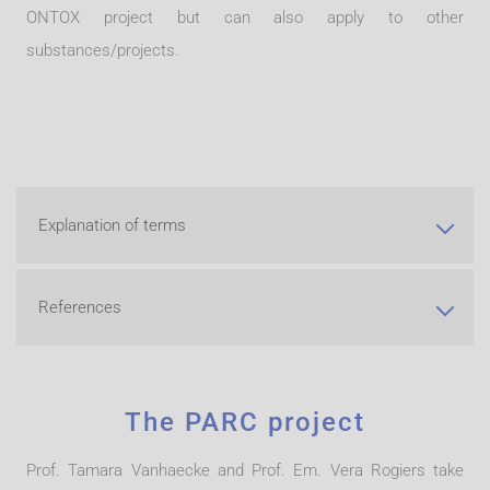
ONTOX project but can also apply to other
substances/projects
.
Explanation of terms
References
The PARC project
Prof. Tamara Vanhaecke and Prof. Em. Vera Rogiers take