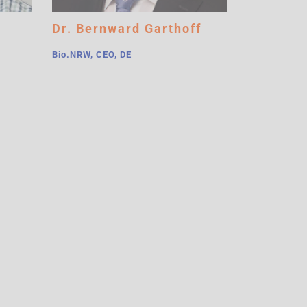
Dr. Bernward Garthoff
Bio.NRW, CEO, DE