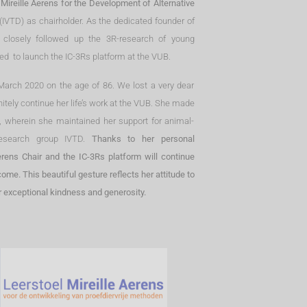
 Mireille Aerens for the Development of Alternative
(IVTD) as chairholder. As the dedicated founder of
s closely followed up the 3R-research of young
ped to launch the IC-3Rs platform at the VUB.
0 March 2020 on the age of 86. We lost a very dear
initely continue her life’s work at the VUB. She made
ll, wherein she maintained her support for animal-
research group IVTD.
Thanks to her personal
rens Chair and the IC-3Rs platform will continue
me. This beautiful gesture reflects her attitude to
er exceptional kindness and generosity.