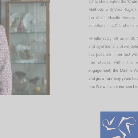
2015, she created the
‘Chair
Methods’
with Vera Rogiers 
the chair, Mireille Aeren
scientists. In 2017, she hel
Mireille sadly left us on 3
and loyal friend, and will def
this possible in her last wi
free studies within the 
engagement, the Mireille Ae
and grow for many years to co
life. We will all remember h