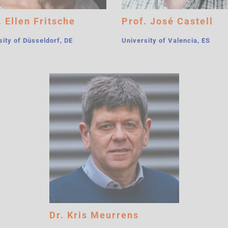
. Ellen Fritsche
Prof. José Castell
sity of Düsseldorf, DE
University of Valencia, ES
Dr. Kris Meurrens