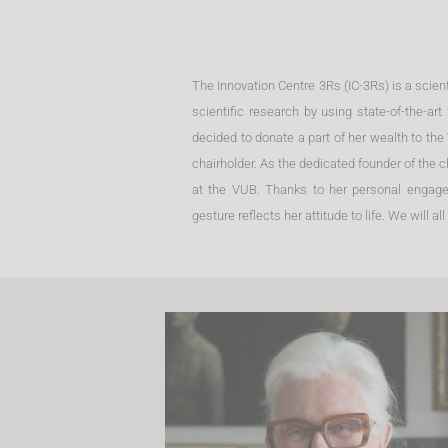
The Innovation Centre 3Rs (IC-3Rs) is a scienti
scientific research by using state-of-the-
decided to donate a part of her wealth to the
chairholder. As the dedicated founder of the c
at the VUB. Thanks to her personal engagem
gesture reflects her attitude to life. We will