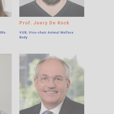
Prof. Joery De Kock
-3Rs
VUB, Vice-chair Animal Welfare
Body