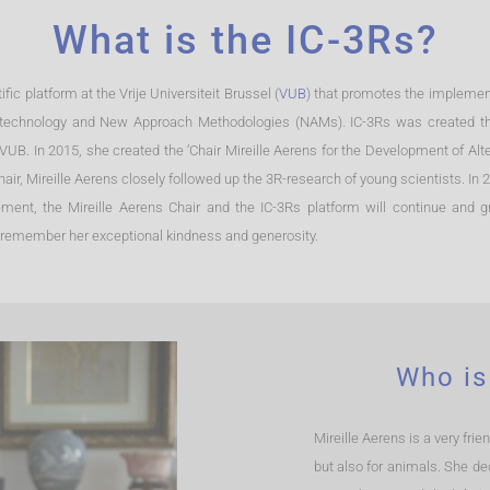
What is the IC-3Rs?
fic platform at the Vrije Universiteit Brussel (
VUB
) that promotes the implement
art technology and New Approach Methodologies (NAMs). IC-3Rs was created thr
 VUB. In 2015, she created the ‘Chair Mireille Aerens for the Development of Al
hair, Mireille Aerens closely followed up the 3R-research of young scientists. In
ent, the Mireille Aerens Chair and the IC-3Rs platform will continue and 
 all remember her exceptional kindness and generosity.
Who is
Mireille Aerens is a very fri
but also for animals. She de