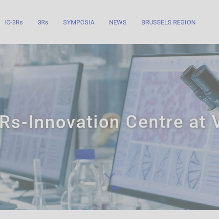
IC-3Rs
3Rs
SYMPOSIA
NEWS
BRUSSELS REGION
Rs-Innovation Centre at
Know more