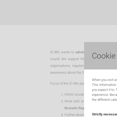
IC-3Rs wants to
advance human health and c
Cookie
sound. We support the use of alternative me
organisations, regulatory authorities and an
awareness about the 3R-principles, offer trai
When you visit an
Focus of the IC-3Rs platform is specifically on
This information
you expect it to.
Inform academia, industry and socie
experience. Beca
the different cat
Work with regulatory authorities t
Brussels Region
;
Strictly necessa
Further develop the knowledge base