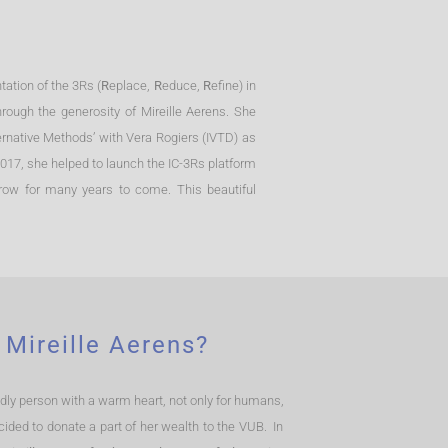
ation of the 3Rs (
R
eplace,
R
educe,
R
efine) in
ough the generosity of Mireille Aerens. She
ternative Methods’ with Vera Rogiers (IVTD) as
 2017, she helped to launch the IC-3Rs platform
grow for many years to come. This beautiful
 Mireille Aerens?
endly person with a warm heart, not only for humans,
cided to donate a part of her wealth to the VUB. In