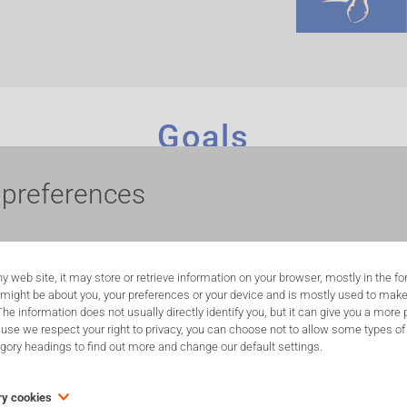
Goals
ontribute to animal welfare.
The ultimate goal is to replace animal tests by
 preferences
thods that are evidence-based. IC-3Rs aims to collaborate with scientists, p
imal welfare bodies, including the Chair Mireille Aerens, the Brussels Regio
ning and practical support in their application and develop new
in vitro
methodolog
y web site, it may store or retrieve information on your browser, mostly in the f
 the following objectives:
 might be about you, your preferences or your device and is mostly used to make
 The information does not usually directly identify you, but it can give you a mor
ty about the importance of the 3R-principles through public lectures, social me
use we respect your right to privacy, you can choose not to allow some types of 
egory headings to find out more and change our default settings.
o implement 3Rs better into legislation and inform the public. A part of the I
ry cookies
 Re-Place which centralizes NAMs for which expertise exists in Belgium.