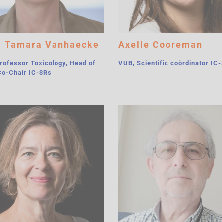
. Tamara Vanhaecke
Axelle Cooreman
rofessor Toxicology, Head of
VUB, Scientific coördinator IC
Co-Chair IC-3Rs