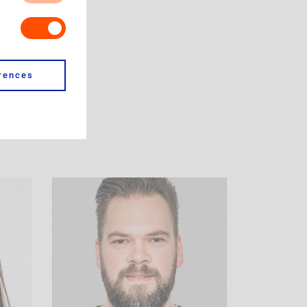
s. Our site for
our browser to
es do not store
site, like which
u. It is all
rences
 cookie from a