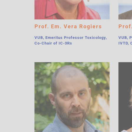
Prof. Em. Vera Rogiers
Prof
VUB, Emeritus Professor Toxicology,
VUB, P
Co-Chair of IC-3Rs
IVTD, 