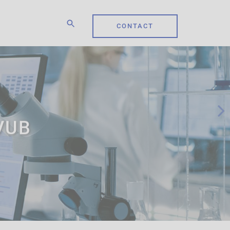
CONTACT
 VUB