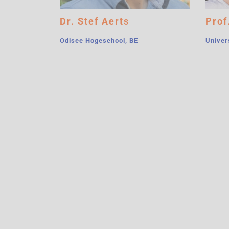
Dr. Stef Aerts
Prof
Odisee Hogeschool, BE
Univer