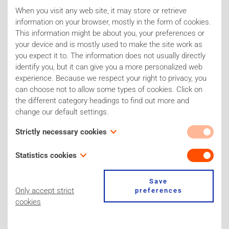
will focus on designing research projects according
When you visit any web site, it may store or retrieve
to the 3Rs principles.
information on your browser, mostly in the form of cookies.
This information might be about you, your preferences or
your device and is mostly used to make the site work as
you expect it to. The information does not usually directly
DOWNLOAD PROGRAM
identify you, but it can give you a more personalized web
experience. Because we respect your right to privacy, you
can choose not to allow some types of cookies. Click on
the different category headings to find out more and
change our default settings.
Sponsors of the Joint Symposium
Strictly necessary cookies
These cookies are necessary for the website to function
Statistics cookies
and cannot be switched off in our systems. Our site for
example only uses one 'stricly necessary cookie' to store
Also known as “performance cookies,” these cookies
Save
your cookie preferences. You can set your browser to block
collect information about how you use a website, like which
Only accept strict
preferences
or alert you about these cookies, but some parts of the site
pages you visited and which links you clicked on. None of
cookies
will not then work. These cookies do not store any
this information can be used to identify you. It is all
personally identifiable information.
aggregated and, therefore, anonymized. Their sole purpose