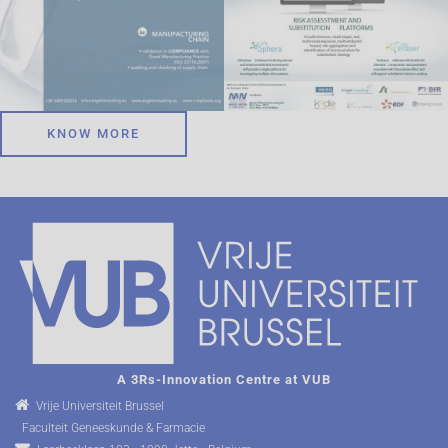
KNOW MORE
A 3Rs-Innovation Centre at VUB
Vrije Universiteit Brussel
Faculteit Geneeskunde & Farmacie