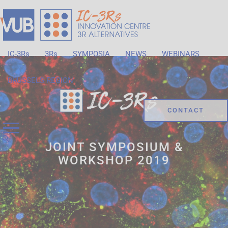
IC-3Rs
3Rs
SYMPOSIA
NEWS
WEBINARS
BRUSSELS REGION
CONTACT
JOINT SYMPOSIUM &
WORKSHOP 2019