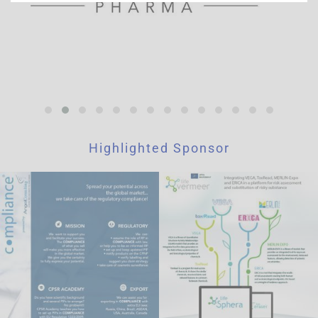
is to improve website functions. This cookie from a third-
party analytics service is for the exclusive use of the owner
of this website.
Highlighted Sponsor