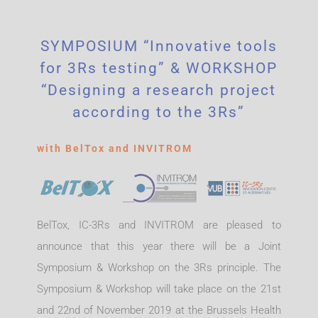
SYMPOSIUM “Innovative tools
for 3Rs testing” & WORKSHOP
“Designing a research project
according to the 3Rs”
with BelTox and INVITROM
BelTox, IC-3Rs and INVITROM are pleased to
announce that this year there will be a Joint
Symposium & Workshop on the 3Rs principle. The
Symposium & Workshop will take place on the 21st
and 22nd of November 2019 at the Brussels Health