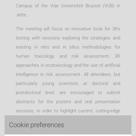
Campus of the Vrije Universiteit Brussel (VUB) in
Jette.
The meeting will focus on innovative tools for 3Rs
testing with sessions exploring the strategies and
existing in vitro and in silico methodologies for
human toxicology and risk assessment, 3R
approaches in ecotoxicology and the use of artificial
intelligence in risk assessment. All attendees, but
particularly young scientists at doctoral and
postdoctoral level, are encouraged to submit
abstracts for the posters and oral presentation
sessions, in order to highlight current, cutting-edge
research. The symposium will be followed by a
Cookie preferences
complimentary Workshop for young scientists that