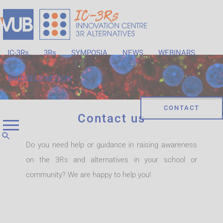
IC-3Rs
3Rs
SYMPOSIA
NEWS
WEBINARS
BRUSSELS REGION
CONTACT
Contact us
Do you need help or guidance in raising awareness
on the 3Rs and alternatives in your school or
community? We are happy to help you!