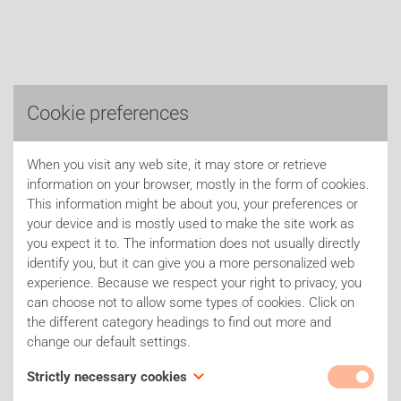
Cookie preferences
When you visit any web site, it may store or retrieve
information on your browser, mostly in the form of cookies.
This information might be about you, your preferences or
your device and is mostly used to make the site work as
you expect it to. The information does not usually directly
identify you, but it can give you a more personalized web
experience. Because we respect your right to privacy, you
can choose not to allow some types of cookies. Click on
the different category headings to find out more and
change our default settings.
Strictly necessary cookies